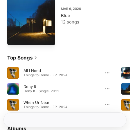
MAR 6, 2026
Blue
12 songs
Top Songs
All I Need
Things to Come - EP · 2024
Deny It
Deny It - Single · 2022
When Ur Near
Things to Come - EP · 2024
Albums