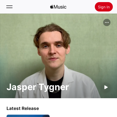
Sign In
Search
Home
New
Install Apple Music
Radio
Jasper Tygner
Latest Release