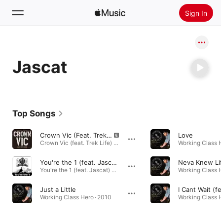
Sign In
Search
Jascat
Home
New
Install Apple Music
Top Songs
Radio
Crown Vic (Feat. Trek Life)
Love
Crown Vic (feat. Trek Life) - Single · 2011
Working Class H
You're the 1 (feat. Jascat)
You're the 1 (feat. Jascat) - Single · 2010
Working Class H
Just a Little
Working Class Hero · 2010
Working Class H