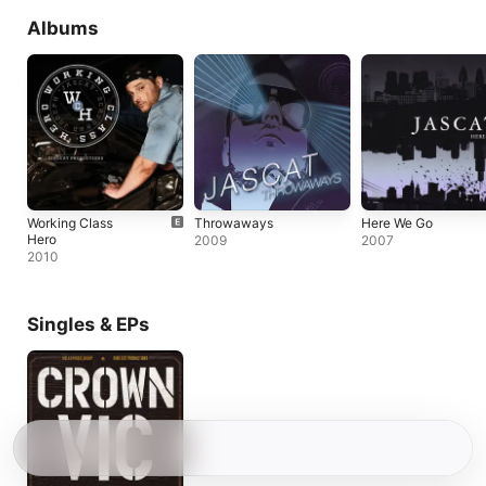
Albums
Working Class
Throwaways
Here We Go
Hero
2009
2007
2010
Singles & EPs