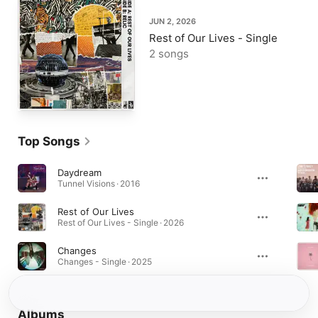
JUN 2, 2026
Rest of Our Lives - Single
2 songs
Top Songs
Daydream
Tunnel Visions · 2016
Rest of Our Lives
Rest of Our Lives - Single · 2026
Changes
Changes - Single · 2025
Albums