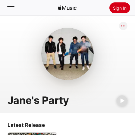
Sign In
Search
Home
New
Install Apple Music
Radio
Jane's Party
Latest Release