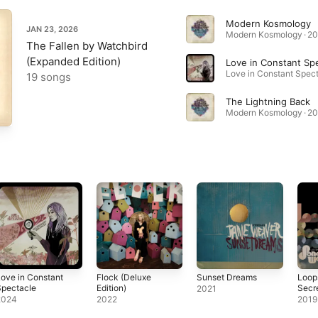
Modern Kosmology
JAN 23, 2026
Modern Kosmology · 2
The Fallen by Watchbird
(Expanded Edition)
Love in Constant Sp
19 songs
The Lightning Back
Modern Kosmology · 2
ove in Constant
Flock (Deluxe
Sunset Dreams
Loops
Spectacle
Edition)
Secr
2021
2024
2022
2019