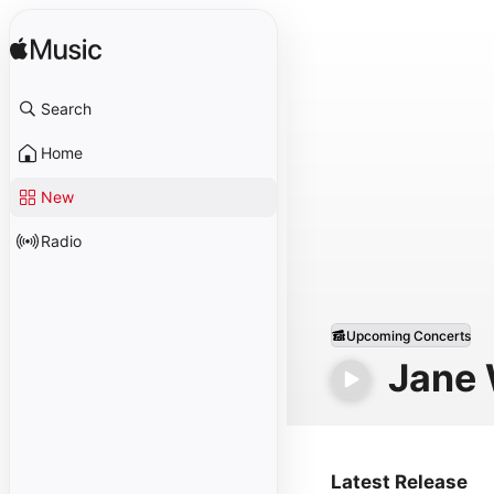
Search
Home
New
Radio
Upcoming Concerts
Jane
Latest Release