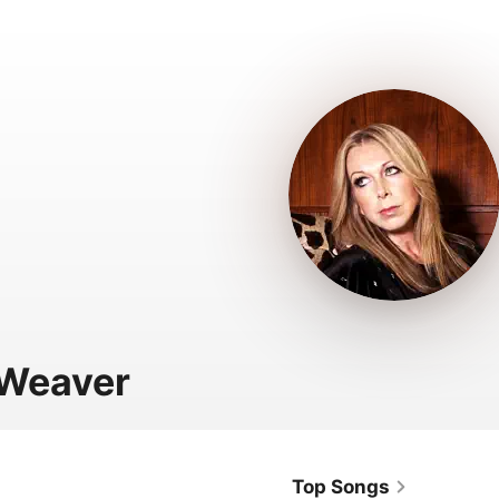
 Weaver
Top Songs