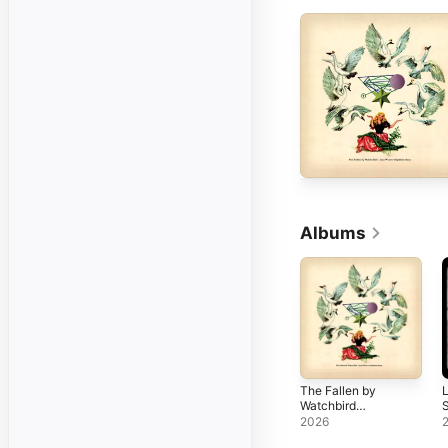
Albums
The Fallen by
L
Watchbird
(Expanded
2026
Edition)