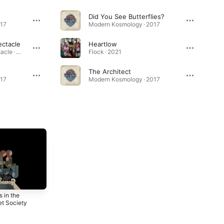
Did You See Butterflies?
017
Modern Kosmology · 2017
ectacle
Heartlow
Love in Constant Spectacle · 2024
Flock · 2021
The Architect
017
Modern Kosmology · 2017
 in the
Modern
The Amber
et Society
Kosmology
Light
2017
2015