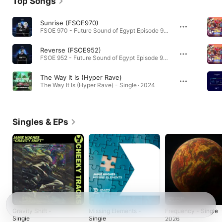
Top Songs
Sunrise (FSOE970)
FSOE 970 - Future Sound of Egypt Episode 970 · 2026
Reverse (FSOE952)
FSOE 952 - Future Sound of Egypt Episode 952 · 2026
The Way It Is (Hyper Rave)
The Way It Is (Hyper Rave) - Single · 2024
Singles & EPs
Gravity Shift -
Missing Elements -
Frequency - Single
Single
Single
2026