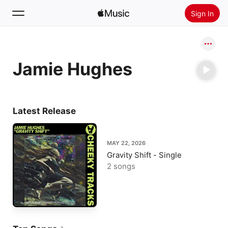
Sign In
Search
Jamie Hughes
Home
New
Install Apple Music
Latest Release
Radio
MAY 22, 2026
Gravity Shift - Single
2 songs