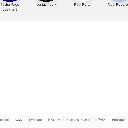
Tasha Page
Darius Paulk
Paul Porter
Neal Robers
Lockhart
éxico)
العربية
Русский
简体中文
Français (France)
한국어
Português 