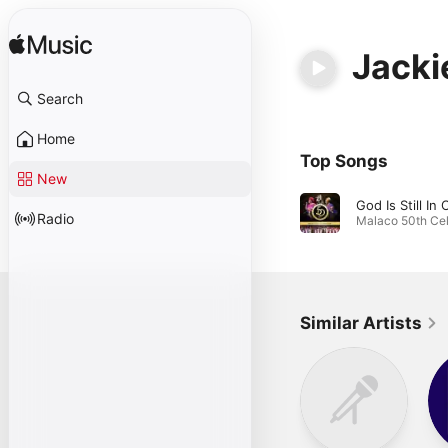
Jacki
Search
Home
Top Songs
New
Radio
Similar Artists