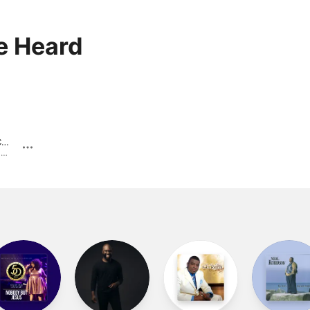
e Heard
God Is Still In Charge
Malaco 50th Celebration · 2022