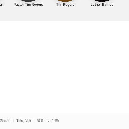
on
Pastor Tim Rogers
Tim Rogers
Luther Barnes
(Brazil)
Tiếng Việt
繁體中文 (台灣)