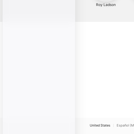
Roy Ladson
United States
Español (M