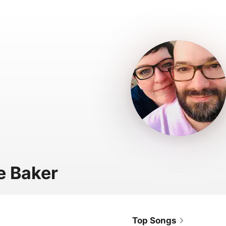
e Baker
Top Songs