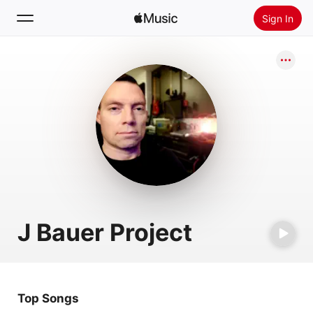
Sign In
Search
Home
New
Install Apple Music
Radio
J Bauer Project
Top Songs