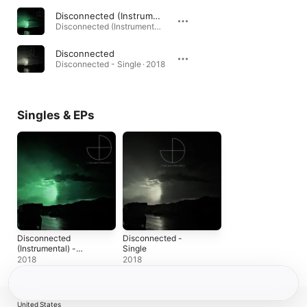
Disconnected (Instrumental)
Disconnected (Instrumental) - Single · 2018
Disconnected
Disconnected - Single · 2018
Singles & EPs
Disconnected
Disconnected -
(Instrumental) -
Single
Single
2018
2018
United States