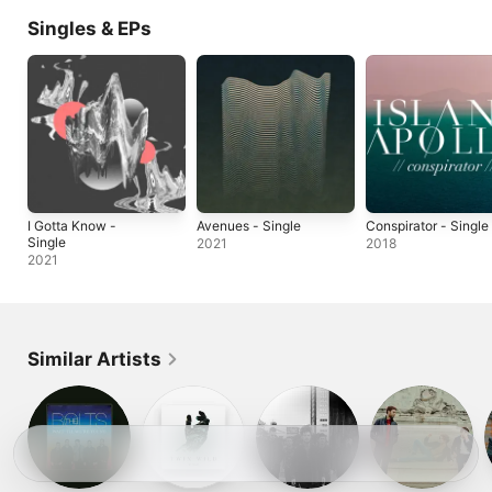
Singles & EPs
I Gotta Know -
Avenues - Single
Conspirator - Single
Single
2021
2018
2021
Similar Artists