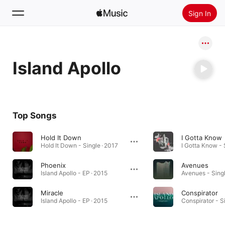
Sign In
Search
Island Apollo
Home
New
Install Apple Music
Top Songs
Radio
Hold It Down
I Gotta Know
Hold It Down - Single · 2017
I Gotta Know - 
Phoenix
Avenues
Island Apollo - EP · 2015
Avenues - Singl
Miracle
Conspirator
Island Apollo - EP · 2015
Conspirator - S