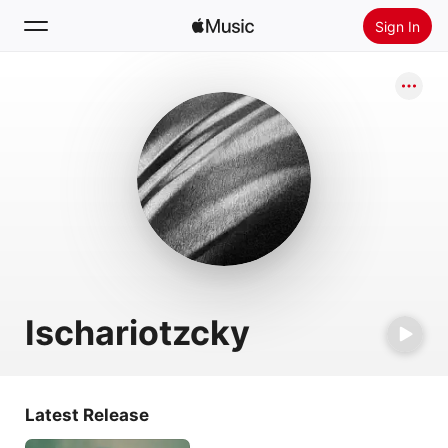
Sign In
Search
Home
New
Install Apple Music
Radio
Ischariotzcky
Latest Release