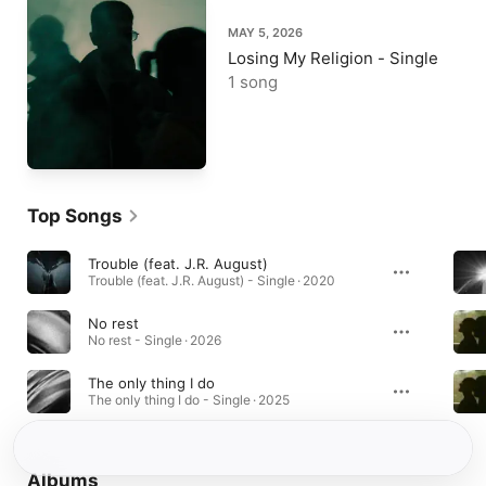
MAY 5, 2026
Losing My Religion - Single
1 song
Top Songs
Trouble (feat. J.R. August)
Trouble (feat. J.R. August) - Single · 2020
No rest
No rest - Single · 2026
The only thing I do
The only thing I do - Single · 2025
Albums