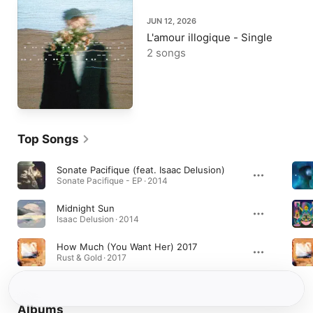
JUN 12, 2026
L'amour illogique - Single
2 songs
Top Songs
Sonate Pacifique (feat. Isaac Delusion)
Sonate Pacifique - EP · 2014
Midnight Sun
Isaac Delusion · 2014
How Much (You Want Her) 2017
Rust & Gold · 2017
Albums