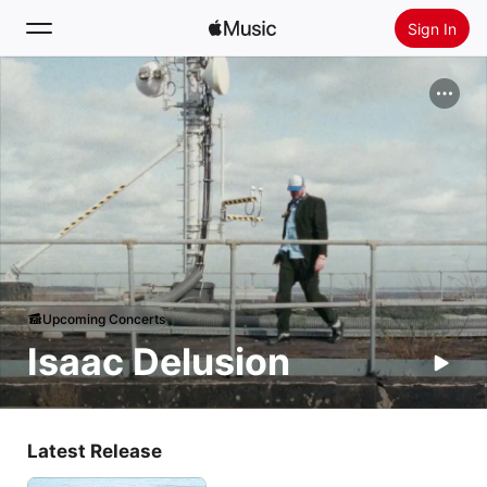
Sign In
Search
Home
New
Install Apple Music
Radio
Upcoming Concerts
Isaac Delusion
Latest Release