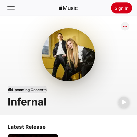
Sign In
Search
Home
New
Install Apple Music
Radio
Upcoming Concerts
Infernal
Latest Release