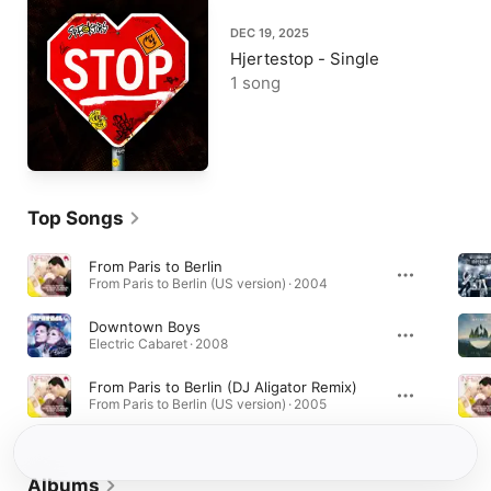
DEC 19, 2025
Hjertestop - Single
1 song
Top Songs
From Paris to Berlin
From Paris to Berlin (US version) · 2004
Downtown Boys
Electric Cabaret · 2008
From Paris to Berlin (DJ Aligator Remix)
From Paris to Berlin (US version) · 2005
Albums