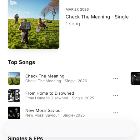
MAR 27, 2026
Check The Meaning - Single
1 song
Top Songs
Check The Meaning
Check The Meaning - Single · 2026
From Home to Disowned
From Home to Disowned - Single · 2025
New Moral Saviour
New Moral Saviour - Single · 2025
Singles & EPs