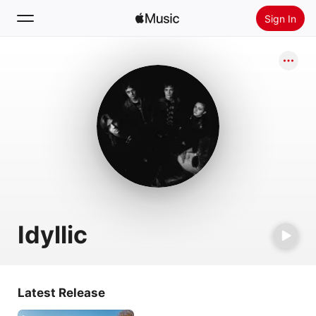
Sign In
Search
Home
New
Install Apple Music
Radio
Idyllic
Latest Release