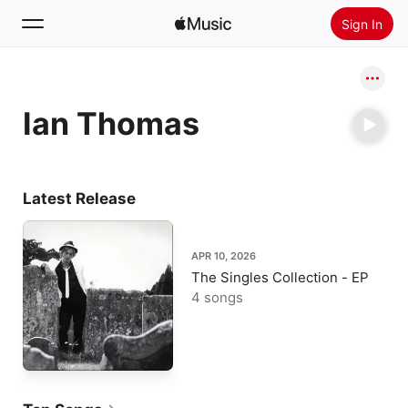
Sign In
Search
Ian Thomas
Home
New
Install Apple Music
Latest Release
Radio
APR 10, 2026
The Singles Collection - EP
4 songs