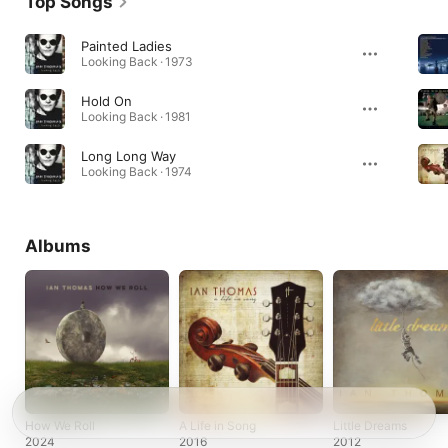
Top Songs
Painted Ladies
Looking Back · 1973
Hold On
Looking Back · 1981
Long Long Way
Looking Back · 1974
Albums
How We Roll
A Life in Song
Little Dreams
2024
2016
2012