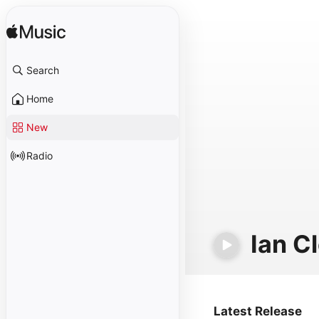
Search
Home
New
Radio
Ian C
Latest Release