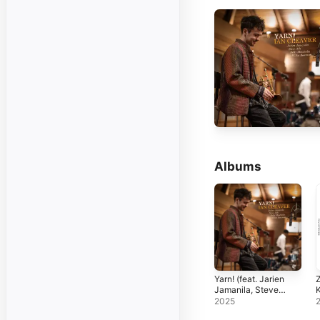
Albums
Yarn! (feat. Jarien
Z
Jamanila, Steve
Ash, Felix
P
2025
Moseholm & Willie