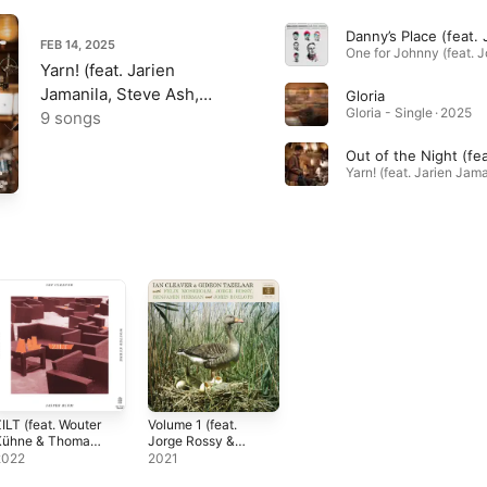
FEB 14, 2025
Yarn! (feat. Jarien
Jamanila, Steve Ash,
Gloria
Gloria - Single · 2025
Felix Moseholm & Willie
9 songs
Bowman)
ILT (feat. Wouter
Volume 1 (feat.
Kühne & Thomas
Jorge Rossy &
ol)
Felix Moseholm)
2022
2021