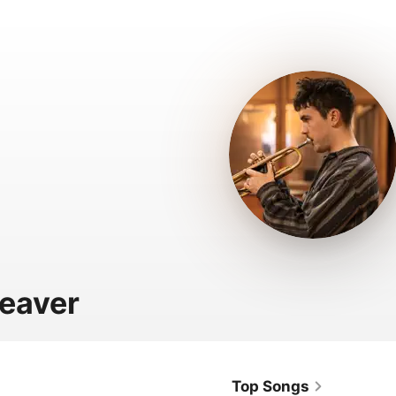
leaver
Top Songs