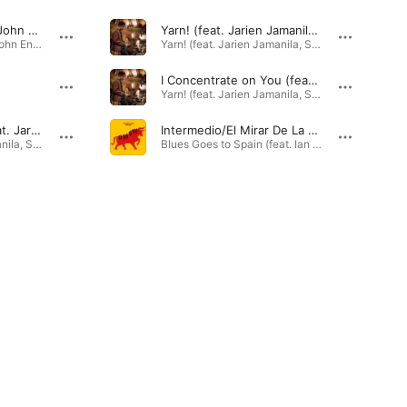
Danny’s Place (feat. John Engels, Gideon Tazelaar, Ian Cleaver, Timothy Banchet & Cas Jiskoot)
Yarn! (feat. Jarien Jamanila, Steve Ash, Felix Moseholm & Willie Bowman)
One for Johnny (feat. John Engels, Gideon Tazelaar, Ian Cleaver, Timothy Banchet & Cas Jiskoot) - EP · 2023
Yarn! (feat. Jarien Jamanila, Steve Ash, Felix Moseholm & Willie Bowman) · 2024
I Concentrate on You (feat. Jarien Jamanila, Steve Ash, Felix Moseholm & Willie Bowman)
Yarn! (feat. Jarien Jamanila, Steve Ash, Felix Moseholm & Willie Bowman) · 2025
Out of the Night (feat. Jarien Jamanila, Steve Ash, Felix Moseholm & Willie Bowman)
Intermedio/El Mirar De La Maja (feat. Ian Cleaver, Gideon Tazelaar, Nate Jones, Reuben Rogers & Willie Jones III)
Yarn! (feat. Jarien Jamanila, Steve Ash, Felix Moseholm & Willie Bowman) · 2025
Blues Goes to Spain (feat. Ian Cleaver, Gideon Tazelaar, Nate Jones, Reuben Rogers & Willie Jones III) · 2026