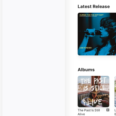
Latest Release
Albums
The Past Is Still
Alive