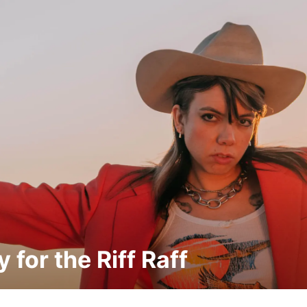
 for the Riff Raff