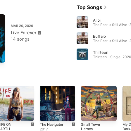
Top Songs
Alibi
The Past Is Still Alive ·
MAR 20, 2026
Live Forever
Buffalo
14 songs
The Past Is Still Alive ·
Thirteen
Thirteen - Single · 202
LIFE ON
The Navigator
Small Town
My D
EARTH
Heroes
Dark
2017