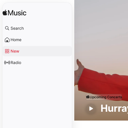
Search
Home
New
Radio
Upcoming Concerts
Hurray