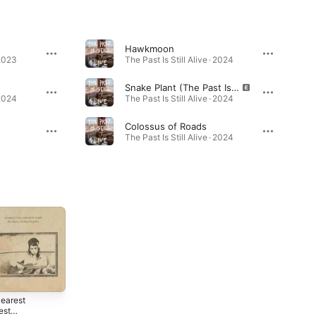
Hawkmoon
 2023
The Past Is Still Alive · 2024
Snake Plant (The Past Is Still Alive)
 2024
The Past Is Still Alive · 2024
Colossus of Roads
0
The Past Is Still Alive · 2024
earest
Young Blood
est
Blues