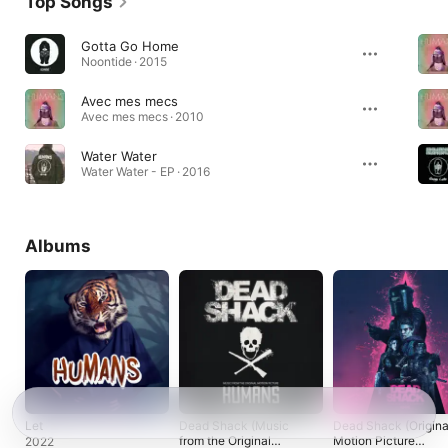
Top Songs
Gotta Go Home
Noontide · 2015
Avec mes mecs
Avec mes mecs · 2010
Water Water
Water Water - EP · 2016
Albums
Let
Dead Shack (Music
Dead Shack (Origina
from the Original
Motion Picture
2022