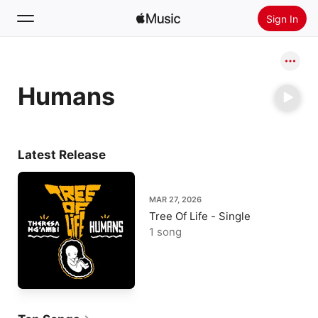
Sign In
Search
Humans
Home
New
Install Apple Music
Latest Release
Radio
MAR 27, 2026
Tree Of Life - Single
1 song