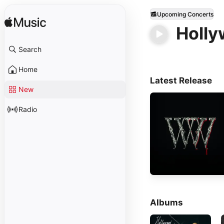
Upcoming Concerts
Holly
Search
Home
Latest Release
New
Radio
Albums