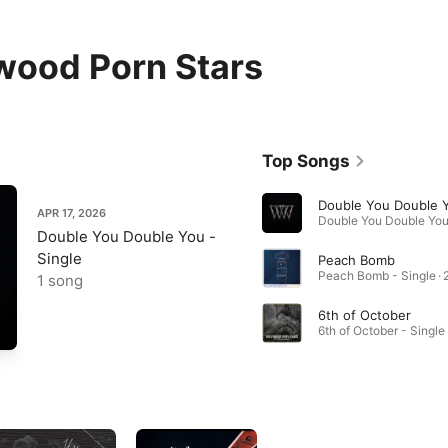
wood Porn Stars
Top Songs
Double You Double 
APR 17, 2026
Double You Double You -
Single
Peach Bomb
Peach Bomb - Single · 
1 song
6th of October
6th of October - Single