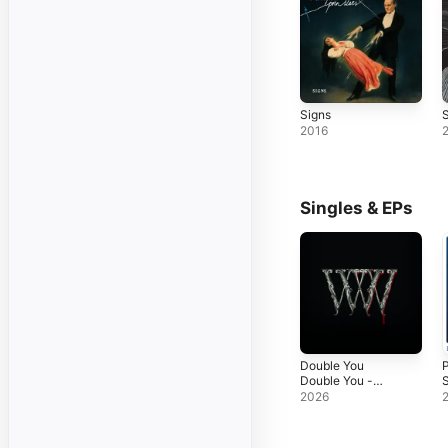
Signs
S
2016
Singles & EPs
Double You
Double You -
S
Single
2026