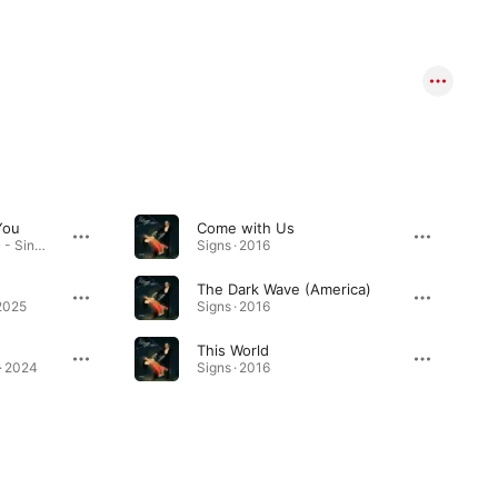
You
Come with Us
Double You Double You - Single · 2026
Signs · 2016
The Dark Wave (America)
2025
Signs · 2016
This World
 · 2024
Signs · 2016