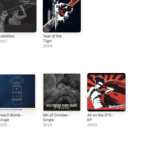
atellites
Year of the
Tiger
2007
2004
Peach Bomb -
6th of October -
All on the S*X -
ingle
Single
EP
2025
2024
2003