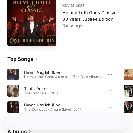
NOV 14, 2025
Helmut Lotti Goes Classic -
30 Years Jubilee Edition
34 songs
Top Songs
Havah Nagilah (Live)
Helmut Lotti Goes Classic II - The Blue Album (Live) · 1996
That's Amore
The Crooners · 2006
Havah Nagilah (Live)
The Comeback Album (Live) · 2017
Albums