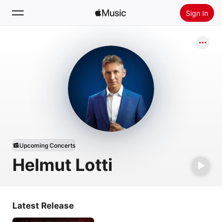
Sign In
Search
Home
New
Install Apple Music
Radio
Upcoming Concerts
Helmut Lotti
Latest Release