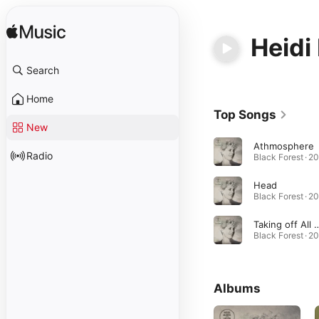
Heidi
Search
Home
Top Songs
New
Athmosphere
Radio
Black Forest · 2
Head
Black Forest · 2
Taking off All 
Black Forest · 2
Albums