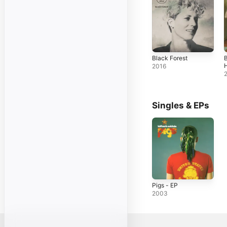
Black Forest
B
2016
Singles & EPs
Pigs - EP
2003