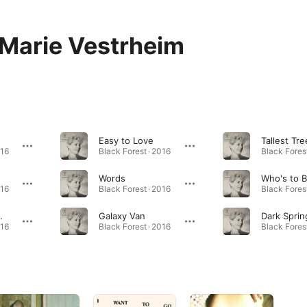
 Marie Vestrheim
Easy to Love
Tallest Tre
016
Black Forest · 2016
Black Forest
Words
Who's to 
016
Black Forest · 2016
Black Forest
My Clothes
Galaxy Van
Dark Sprin
016
Black Forest · 2016
Black Forest