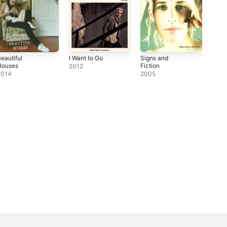
eautiful
I Want to Go
Signs and
Houses
Fiction
2012
2014
2005