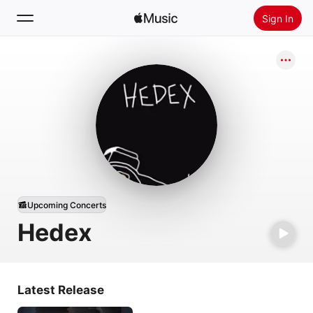
Sign In
Search
Home
New
Install Apple Music
Radio
Upcoming Concerts
Hedex
Latest Release