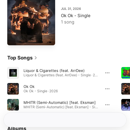
JUL 31, 2026
Ok Ok - Single
1 song
Top Songs
Liquor & Cigarettes (feat. ArrDee)
Liquor & Cigarettes (feat. ArrDee) - Single · 2023
Ok Ok
Ok Ok - Single · 2026
MHITR (Semi-Automatic) [feat. Eksman]
MHITR (Semi-Automatic) [feat. Eksman] - Single · 2023
Albums