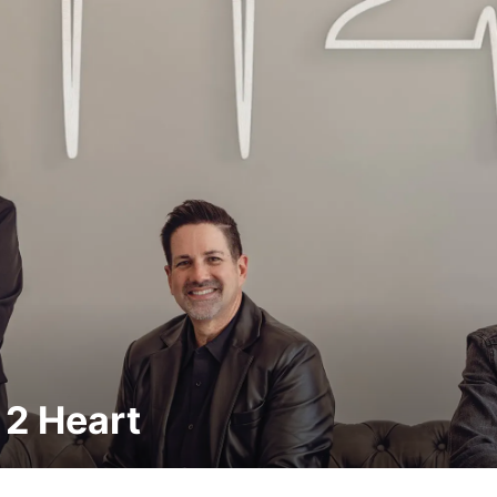
 2 Heart