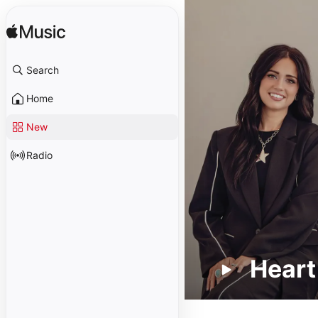
Search
Home
New
Radio
Heart