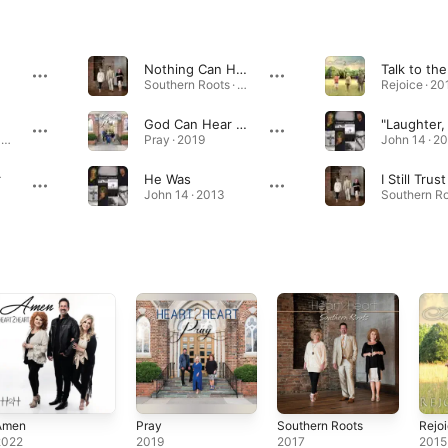
Nothing Can Hold Me Here
Southern Roots · 2017
Rejoice · 20
God Can Hear Tears Fall
Southern Roots · 2017
Pray · 2019
John 14 · 2
r
He Was
John 14 · 2013
Amen
Pray
Southern Roots
Rejo
2022
2019
2017
2015