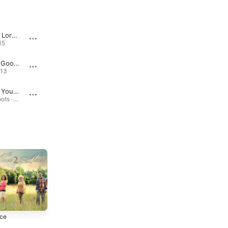
Talk to the Lord About It
Just To Know You
15
2.0 · 2024
2.0 · 2
"Laughter, Good Like a Medicine"
Between a Rock and a Hard Place
013
2.0 · 2024
I Still Trust You Lord
Take a Chance
Southern Roots · 2017
2.0 · 2024
ice
John 14
2013