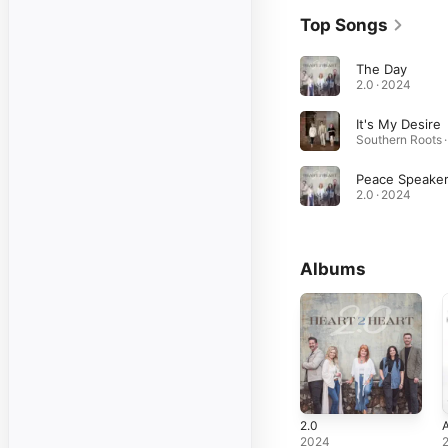
Top Songs
The Day
2.0 · 2024
It's My Desire
Peace Speake
2.0 · 2024
Albums
2.0
2024