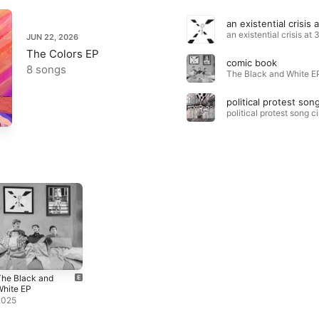
JUN 22, 2026
The Colors EP
comic book
8 songs
The Black and White EP
The Black and
White EP
2025