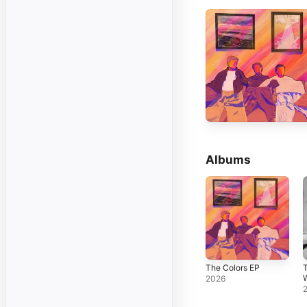
Albums
The Colors EP
2026