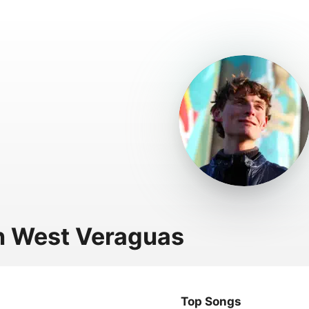
 West Veraguas
Top Songs