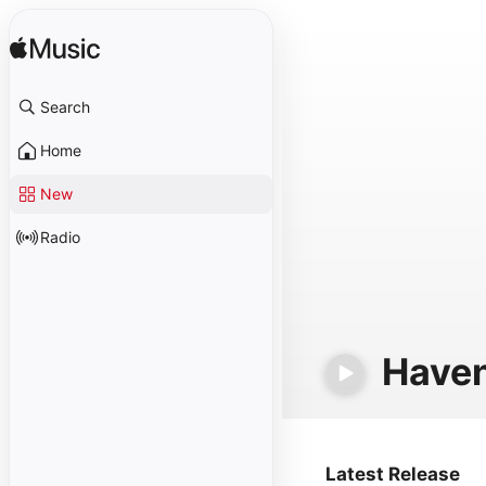
Search
Home
New
Radio
Haven
Latest Release