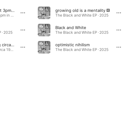
an existential crisis at 3pm in the afternoon
growing old is a mentality
an existential crisis at 3pm in the afternoon - Single · 2025
The Black and White EP · 2025
Black and White
 · 2025
The Black and White EP · 2025
political protest song circa 1943
optimistic nihilism
political protest song circa 1943 - Single · 2026
The Black and White EP · 2025