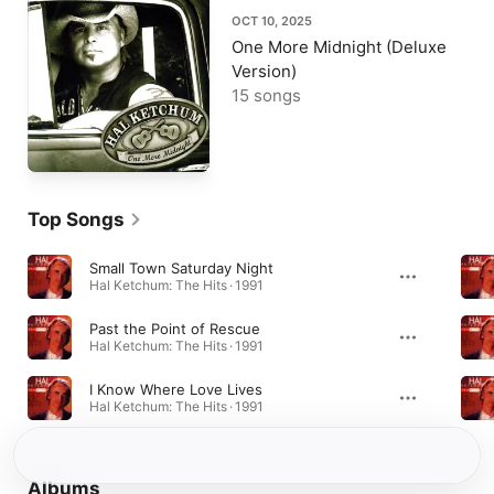
OCT 10, 2025
One More Midnight (Deluxe
Version)
15 songs
Top Songs
Small Town Saturday Night
Hal Ketchum: The Hits · 1991
Past the Point of Rescue
Hal Ketchum: The Hits · 1991
I Know Where Love Lives
Hal Ketchum: The Hits · 1991
Albums