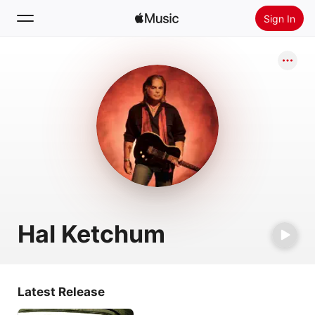
Sign In
Search
Home
New
Install Apple Music
Radio
Hal Ketchum
Latest Release