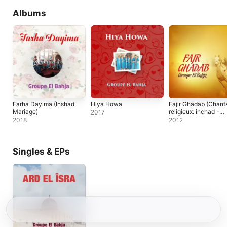
Albums
Farha Dayima (Inshad
Hiya Howa
Fajir Ghadab (Chant
Mariage)
religieux: inchad -
2017
quran - coran)
2018
2012
Singles & EPs