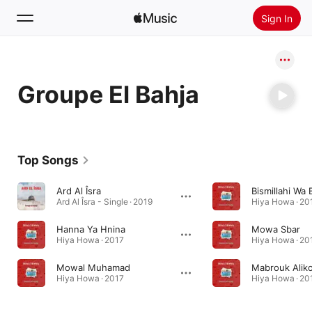
Sign In
Search
Groupe El Bahja
Home
New
Install Apple Music
Top Songs
Radio
Ard Al Îsra
Bismillahi Wa B
Ard Al Îsra - Single · 2019
Hiya Howa · 20
Hanna Ya Hnina
Mowa Sbar
Hiya Howa · 2017
Hiya Howa · 20
Mowal Muhamad
Mabrouk Alik
Hiya Howa · 2017
Hiya Howa · 20