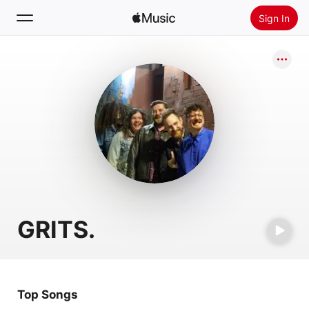
Sign In
Search
Home
New
Install Apple Music
Radio
GRITS.
Top Songs