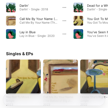
Darlin'
Dead for a Wh
Darlin' - Single · 2018
Darlin' - Single
Call Me By Your Name (The Ballad of Big Jim)
You Got To 
Call Me By Your Name (The Ballad of Big Jim) - Single · 2023
Lay in Blue
You've Seen It
Lay in Blue - Single · 2020
Singles & EPs
You Got To Move -
Call Me By Your Name
I Know She's Right -
Single
(The Ballad of Big Jim)
Single
- Single
2023
2023
2022