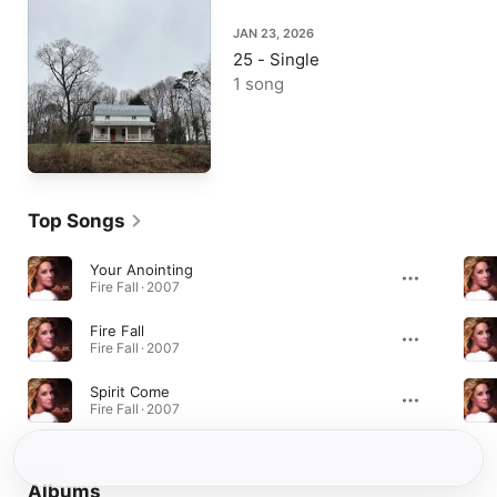
JAN 23, 2026
25 - Single
1 song
Top Songs
Your Anointing
Fire Fall · 2007
Fire Fall
Fire Fall · 2007
Spirit Come
Fire Fall · 2007
Albums