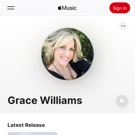
Sign In
Search
Home
New
Install Apple Music
Radio
Grace Williams
Latest Release