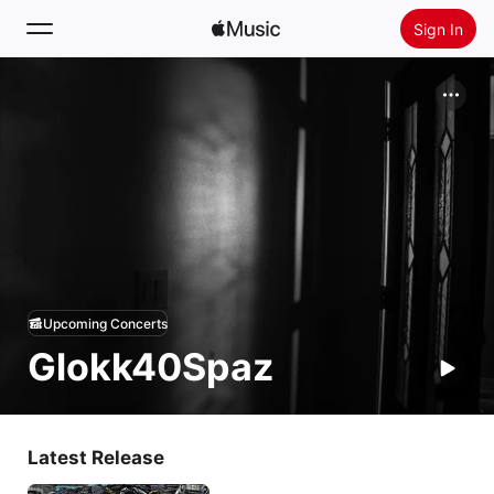
Sign In
Search
Home
New
Install Apple Music
Radio
Upcoming Concerts
Glokk40Spaz
Latest Release