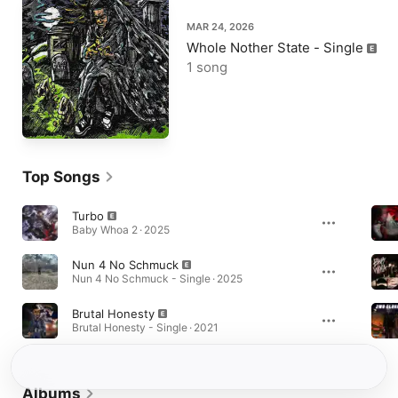
MAR 24, 2026
Whole Nother State - Single
1 song
Top Songs
Turbo
Baby Whoa 2 · 2025
Nun 4 No Schmuck
Nun 4 No Schmuck - Single · 2025
Brutal Honesty
Brutal Honesty - Single · 2021
Albums