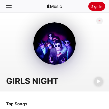
Sign In
Search
Home
New
Install Apple Music
Radio
GIRLS NIGHT
Top Songs