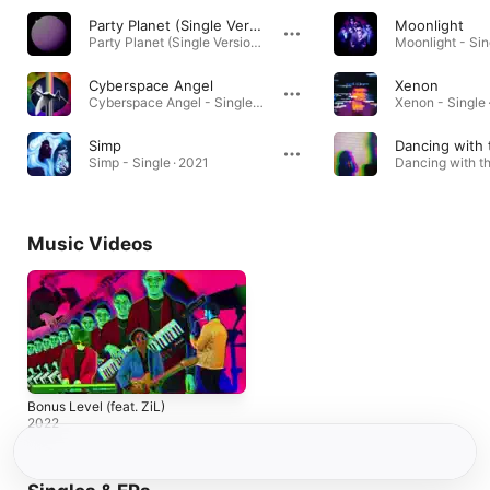
Party Planet (Single Version)
Moonlight
Party Planet (Single Version) [Single Version] · 2022
Moonlight - Sin
Cyberspace Angel
Xenon
Cyberspace Angel - Single · 2021
Xenon - Single 
Simp
Simp - Single · 2021
Music Videos
Bonus Level (feat. ZiL)
2022