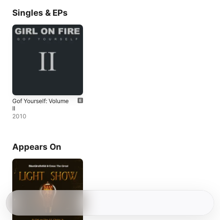
Singles & EPs
Gof Yourself: Volume
II
2010
Appears On