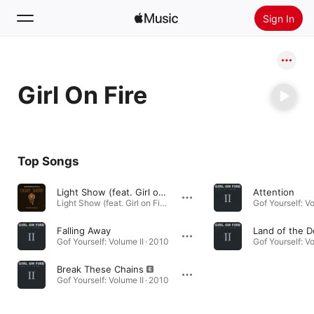
Sign In
Search
Girl On Fire
Home
New
Install Apple Music
Top Songs
Radio
Light Show (feat. Girl on Fire & Christ Jr)
Attention
Light Show (feat. Girl on Fire & Christ Jr) - Single · 2022
Gof Yourself: Vo
Falling Away
Land of the 
Gof Yourself: Volume II · 2010
Gof Yourself: Vo
Break These Chains
Gof Yourself: Volume II · 2010