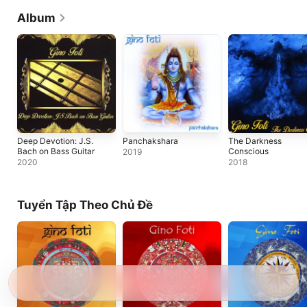
Album
Deep Devotion: J.S.
Panchakshara
The Darkness
Bach on Bass Guitar
Conscious
2019
2020
2018
Tuyển Tập Theo Chủ Đề