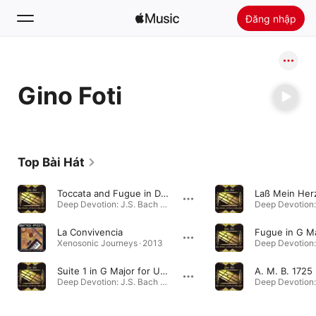
Đăng nhập
Tìm Kiếm
Gino Foti
Trang chủ
Khám phá
Cài đặt Apple Music
Top Bài Hát
Radio
Toccata and Fugue in D Minor, BWV 565 (Arr. for 4 Bass Guitars by Gino Foti)
Deep Devotion: J.S. Bach on Bass Guitar · 2020
La Convivencia
Xenosonic Journeys · 2013
Suite 1 in G Major for Unaccompanied Cello, BWV 1007: V. Minuet II (Arr. for Bass Guitar by Gino Foti)
Deep Devotion: J.S. Bach on Bass Guitar · 2020