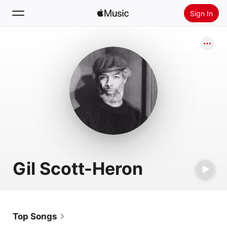
Sign In
Search
Home
New
Install Apple Music
Radio
Gil Scott-Heron
Top Songs