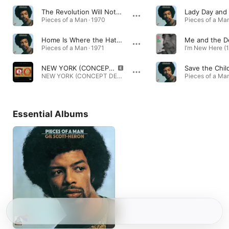
The Revolution Will Not Be Televised
Pieces of a Man · 1970
Pieces of a Man
Home Is Where the Hatred Is
Me and the De
Pieces of a Man · 1971
NEW YORK (CONCEPT DE PARIS) [feat. Gil Scott-Heron]
Save the Chil
NEW YORK (CONCEPT DE PARIS) [feat. Gil Scott-Heron] - Single · 2023
Pieces of a Man
Essential Albums