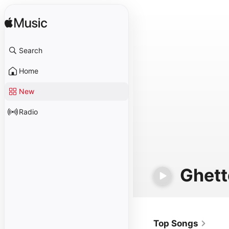
Search
Home
New
Radio
Ghett
Top Songs