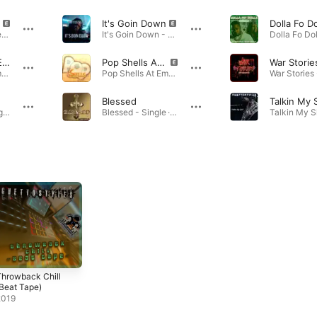
It's Goin Down
Brighter Days (feat. Mis CreaTions) - Single · 2023
It's Goin Down - Single · 2022
Pop Shells At Em! (feat. GhettoStyles) [Instrumental With Hook]
Pop Shells At Em! (feat. GhettoStyles)
War Storie
Pop Shells At Em! (feat. GhettoStyles) [Instrumental With Hook] - Single · 2023
Pop Shells At Em! (feat. GhettoStyles) - Single · 2022
Blessed
Talkin My 
Saxy Love - Single · 2023
Blessed - Single · 2022
hrowback Chill
Beat Tape)
2019