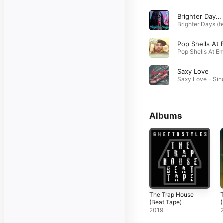
Brighter Days (feat. Mis CreaTions)
Saxy Love
Albums
The Trap House
T
(Beat Tape)
(
2019