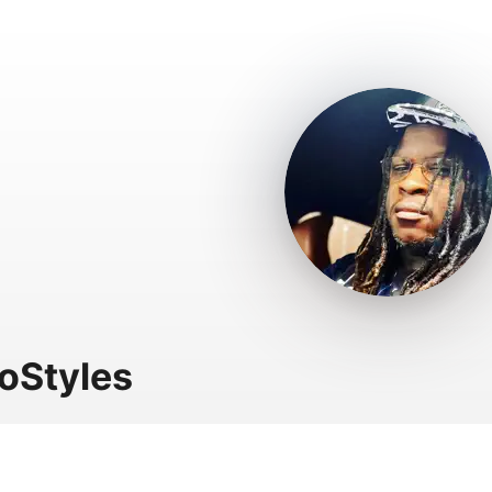
oStyles