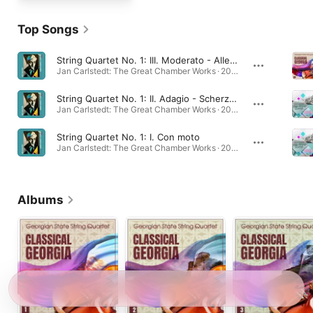
Top Songs
String Quartet No. 1: III. Moderato - Allegretto - Allegro - Presto
Jan Carlstedt: The Great Chamber Works · 2023
String Quartet No. 1: II. Adagio - Scherzo - Adagio
Jan Carlstedt: The Great Chamber Works · 2023
String Quartet No. 1: I. Con moto
Jan Carlstedt: The Great Chamber Works · 2023
Albums