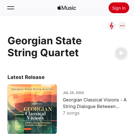
Sign In
Search
Georgian State
Home
String Quartet
New
Install Apple Music
Radio
Latest Release
JUL 25, 2025
Georgian Classical Visions - A
String Dialogue Between
Mountains and Silence
7 songs