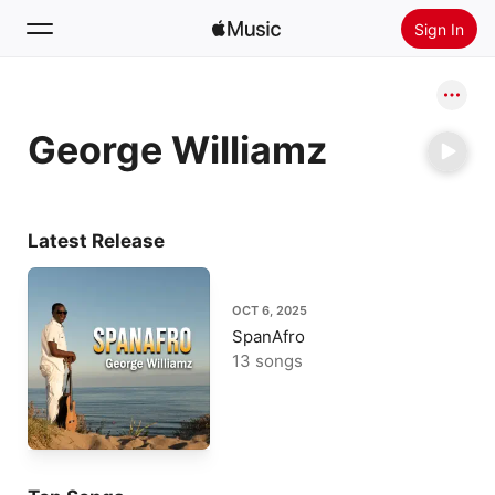
Sign In
Search
George Williamz
Home
New
Install Apple Music
Latest Release
Radio
OCT 6, 2025
SpanAfro
13 songs