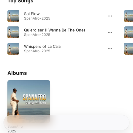
Top Songs
Sol Flow
SpanAfro · 2025
Quiero ser (I Wanna Be The One)
SpanAfro · 2025
Whispers of La Cala
SpanAfro · 2025
Albums
SpanAfro
2025