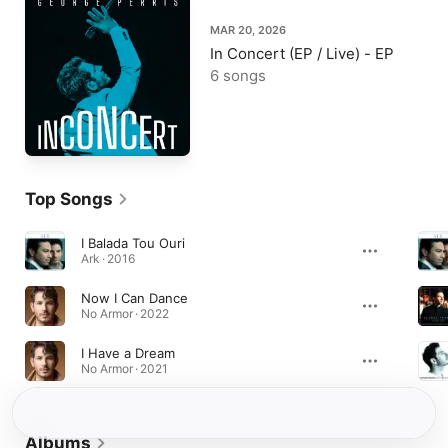
MAR 20, 2026
In Concert (EP / Live) - EP
6 songs
Top Songs
I Balada Tou Ouri
Ark · 2016
Now I Can Dance
No Armor · 2022
I Have a Dream
No Armor · 2021
Albums