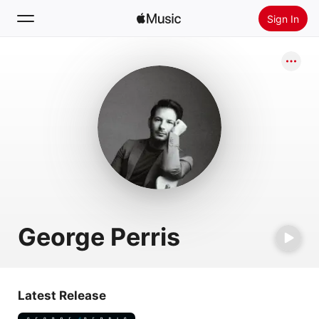
Sign In
Search
Home
New
Install Apple Music
Radio
George Perris
Latest Release