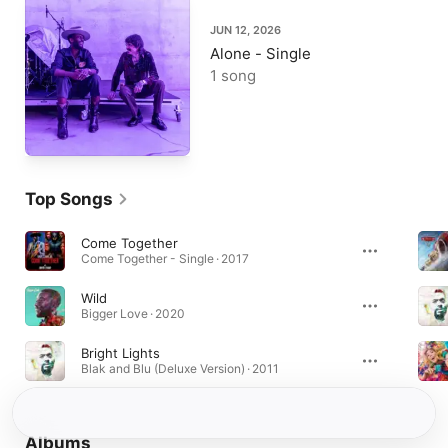
JUN 12, 2026
Alone - Single
1 song
Top Songs
Come Together
Come Together - Single · 2017
Wild
Bigger Love · 2020
Bright Lights
Blak and Blu (Deluxe Version) · 2011
Albums