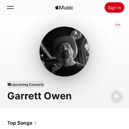
Sign In
Search
Home
New
Install Apple Music
Radio
Upcoming Concerts
Garrett Owen
Top Songs