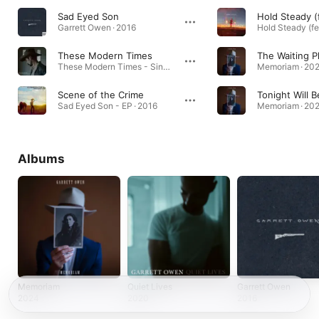
Sad Eyed Son
Garrett Owen · 2016
These Modern Times
The Waiting P
These Modern Times - Single · 2020
Memoriam · 20
Scene of the Crime
Tonight Will B
Sad Eyed Son - EP · 2016
Memoriam · 20
Albums
Memoriam
Quiet Lives
Garrett Owen
2024
2020
2016