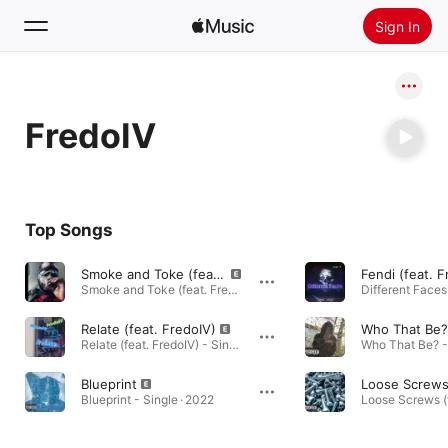
Sign In
Search
FredoIV
Home
New
Install Apple Music
Top Songs
Radio
Smoke and Toke (feat. FredoIV)
Fendi (feat. F
Smoke and Toke (feat. FredoIV) - Single · 2024
Different Faces
Relate (feat. FredoIV)
Who That Be?
Relate (feat. FredoIV) - Single · 2023
Who That Be? - 
Blueprint
Blueprint - Single · 2022