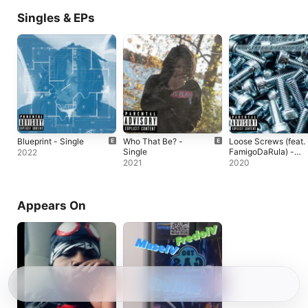
Singles & EPs
Blueprint - Single
Who That Be? -
Loose Screws (feat.
Single
FamigoDaRula) -
2022
Single
2021
2020
Appears On