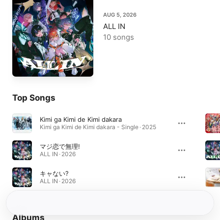
AUG 5, 2026
ALL IN
10 songs
Top Songs
Kimi ga Kimi de Kimi dakara
Kimi ga Kimi de Kimi dakara - Single · 2025
マジ恋で無理!
ALL IN · 2026
キャない?
ALL IN · 2026
Albums