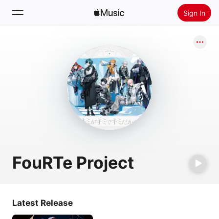
Sign In
Search
Home
New
Install Apple Music
Radio
FouRTe Project
Latest Release