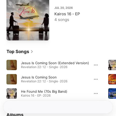
JUL 20, 2026
Kairos 16 - EP
4 songs
Top Songs
Jesus Is Coming Soon (Extended Version)
Revelation 22: 12 - Single · 2026
Jesus Is Coming Soon
Revelation 22: 12 - Single · 2026
He Found Me (70s Big Band)
Kairos 16 - EP · 2026
Albums