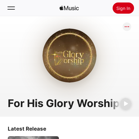
Sign In
Search
Home
New
Install Apple Music
Radio
For His Glory Worship
Latest Release