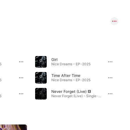
Girl
5
Nice Dreams - EP · 2025
Time After Time
5
Nice Dreams - EP · 2025
Never Forget (Live)
5
Never Forget (Live) - Single · 2024