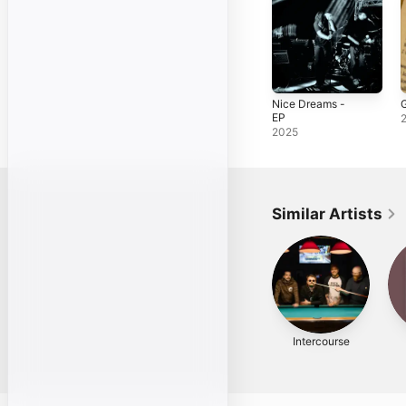
Nice Dreams -
G
EP
2025
Similar Artists
Intercourse