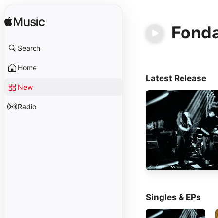
Fond
Search
Home
Latest Release
New
Radio
Singles & EPs