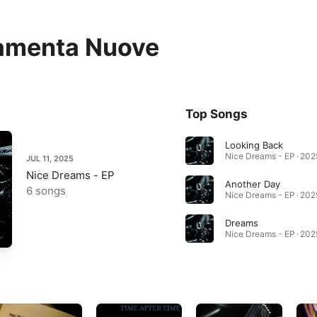
amenta Nuove
Top Songs
Looking Back
Nice Dreams - EP · 202
JUL 11, 2025
Nice Dreams - EP
Another Day
6 songs
Nice Dreams - EP · 202
Dreams
Nice Dreams - EP · 202