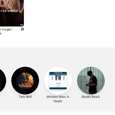
r Forget -
Late Night -
le
Single
4
2024
Two Wolf
Minister Marc A.
Bardin Beatz
Nader