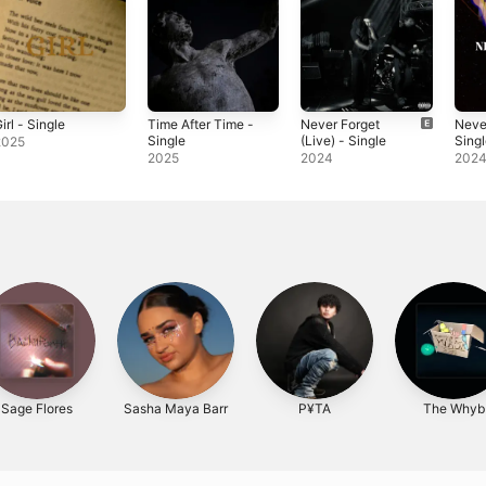
irl - Single
Time After Time -
Never Forget
Neve
Single
(Live) - Single
Sing
2025
2025
2024
202
Sage Flores
Sasha Maya Barr
P¥TA
The Whyb