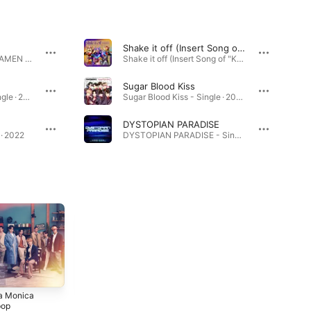
Shake it off (Insert Song of "KAMEN RIDER GAVV")
Got Boost? Theme of KAMEN RIDER GAVV - EP · 2024
Shake it off (Insert Song of "KAMEN RIDER GAVV") - Single · 2025
Sugar Blood Kiss
Choo Choo TRAIN - Single · 2022
Sugar Blood Kiss - Single · 2024
DYSTOPIAN PARADISE
· 2022
DYSTOPIAN PARADISE - Single · 2026
a Monica
FANTASTICS
FANTASTIC
pop
FROM EXILE
VOYAGE