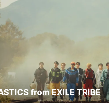
STICS from EXILE TRIBE