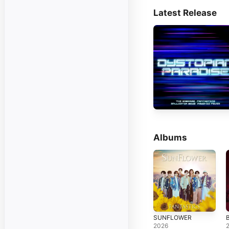
Latest Release
Albums
SUNFLOWER
2026