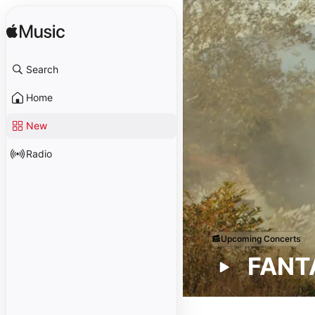
Search
Home
New
Radio
Upcoming Concerts
FANTA