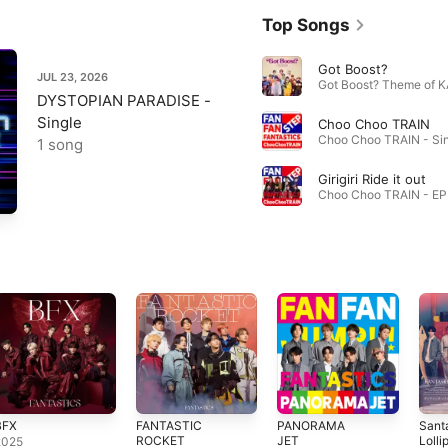
Top Songs
Got Boost?
JUL 23, 2026
DYSTOPIAN PARADISE -
Single
Choo Choo TRAIN
1 song
Girigiri Ride it out
Choo Choo TRAIN - EP 
BFX
FANTASTIC
PANORAMA
Sant
ROCKET
JET
Lolli
2025