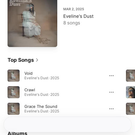
MAR 2, 2025
Eveline's Dust
8 songs
Top Songs
Void
Eveline's Dust · 2025
Crawl
Eveline's Dust · 2025
Grace The Sound
Eveline's Dust · 2025
Albums