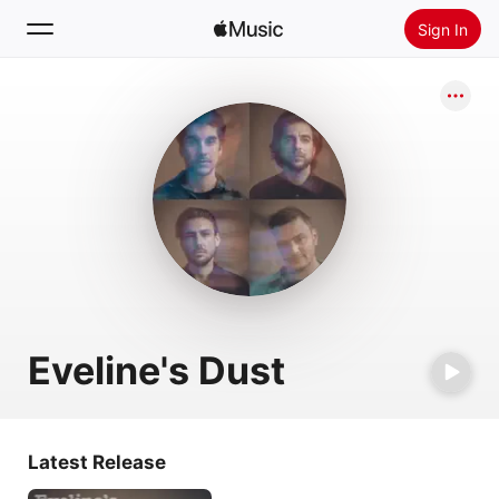
Sign In
Search
Home
New
Install Apple Music
Radio
Eveline's Dust
Latest Release