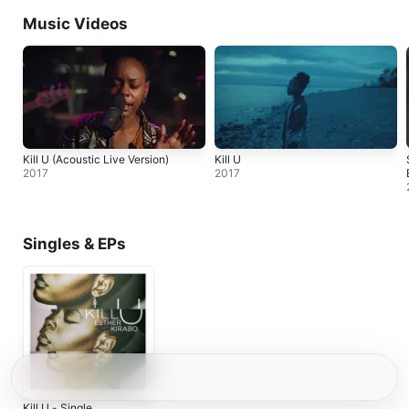
Music Videos
Kill U (Acoustic Live Version)
Kill U
2017
2017
Singles & EPs
Kill U - Single