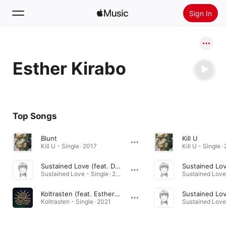
Sign In
Search
Esther Kirabo
Home
New
Install Apple Music
Top Songs
Radio
Blunt
Kill U
Kill U - Single · 2017
Kill U - Single ·
Sustained Love (feat. Duvchi & Esther Kirabo)
Sustained Love - Single · 2015
Koltrasten (feat. Esther Kirabo & MASAKA Trio) [MASAKA Trio Version]
Koltrasten - Single · 2021