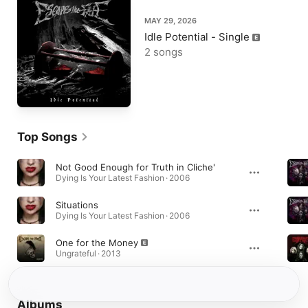
MAY 29, 2026
Idle Potential - Single
2 songs
Top Songs
Not Good Enough for Truth in Cliche'
Dying Is Your Latest Fashion · 2006
Situations
Dying Is Your Latest Fashion · 2006
One for the Money
Ungrateful · 2013
Albums