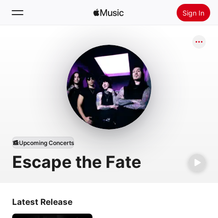
Sign In
Search
Home
New
Install Apple Music
Radio
Upcoming Concerts
Escape the Fate
Latest Release