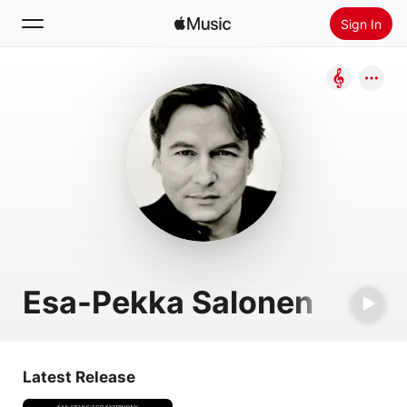
Sign In
Search
Home
New
Install Apple Music
Radio
Esa-Pekka Salonen
Latest Release