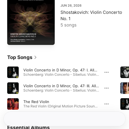
JUN 26, 2026
Shostakovich: Violin Concerto
No. 1
5 songs
Top Songs
Violin Concerto in D Minor, Op. 47: I. Allegro moderato
Schoenberg: Violin Concerto - Sibelius: Violin Concerto, Op. 47 · 2000
Violin Concerto in D Minor, Op. 47: III. Allegro, ma non tanto
Schoenberg: Violin Concerto - Sibelius: Violin Concerto, Op. 47 · 2000
The Red Violin
The Red Violin (Original Motion Picture Soundtrack) · 1990
Essential Albums