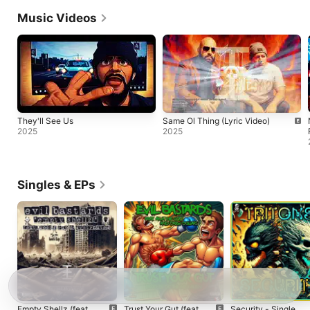
Music Videos
They'll See Us
Same Ol Thing (Lyric Video)
2025
2025
Singles & EPs
Empty Shellz (feat.
Trust Your Gut (feat.
Security - Single