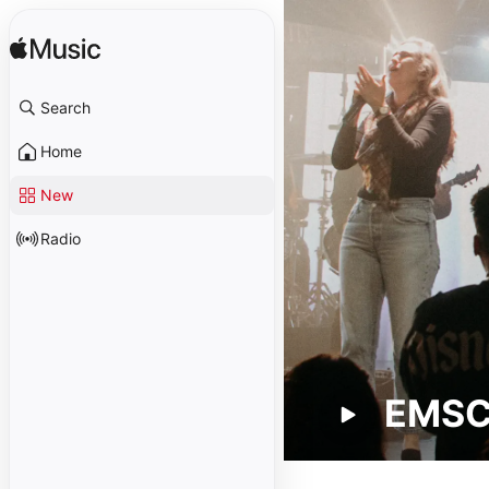
Search
Home
New
Radio
EMS