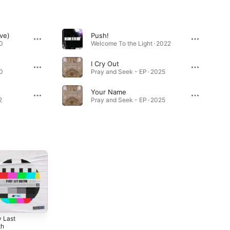
ve)
Push!
0
Welcome To the Light · 2022
I Cry Out
0
Pray and Seek - EP · 2025
Your Name
2
Pray and Seek - EP · 2025
y Last
th