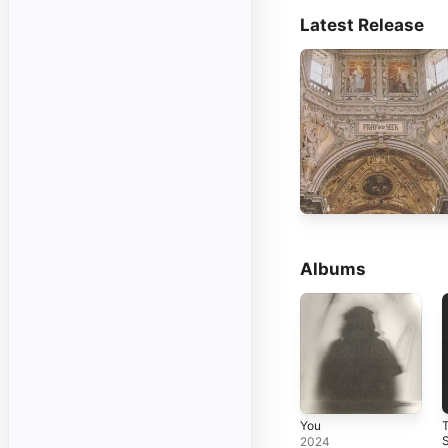
Latest Release
Albums
You
2024