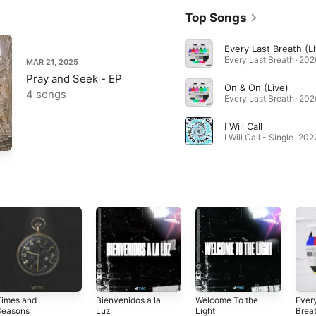
Top Songs
Every Last Breath (Li
Every Last Breath · 202
MAR 21, 2025
Pray and Seek - EP
On & On (Live)
4 songs
Every Last Breath · 202
I Will Call
I Will Call - Single · 202
Times and
Bienvenidos a la
Welcome To the
Ever
Seasons
Luz
Light
Brea