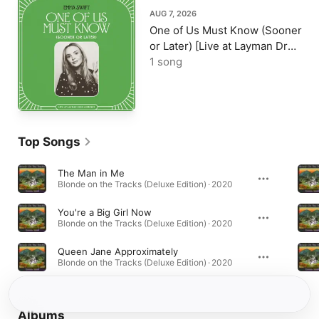
AUG 7, 2026
One of Us Must Know (Sooner
or Later) [Live at Layman Drug
Company] - Single
1 song
Top Songs
The Man in Me
Blonde on the Tracks (Deluxe Edition) · 2020
You're a Big Girl Now
Blonde on the Tracks (Deluxe Edition) · 2020
Queen Jane Approximately
Blonde on the Tracks (Deluxe Edition) · 2020
Albums