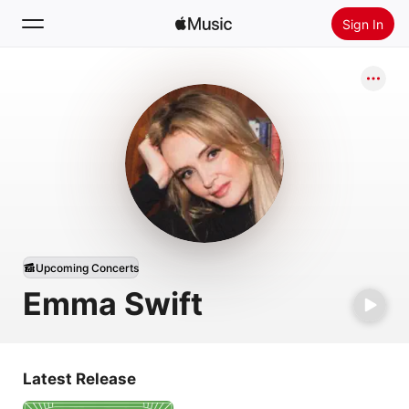
Sign In
Search
Home
New
Install Apple Music
Radio
Upcoming Concerts
Emma Swift
Latest Release